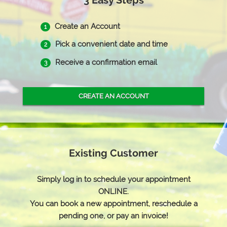
3 Easy Steps
Create an Account
1
Pick a convenient date and time
2
Receive a confirmation email
3
CREATE AN ACCOUNT
Existing Customer
Simply log in to schedule your appointment
ONLINE.
You can book a new appointment, reschedule a
pending one, or pay an invoice!