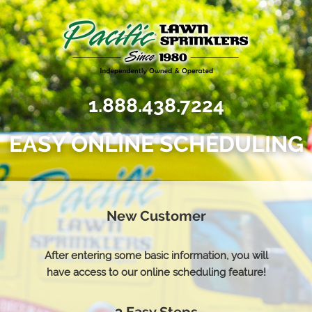
1.888.438.7224
EASY ONLINE SCHEDULING
New Customer
After entering some basic information, you will
have access to our online scheduling feature!