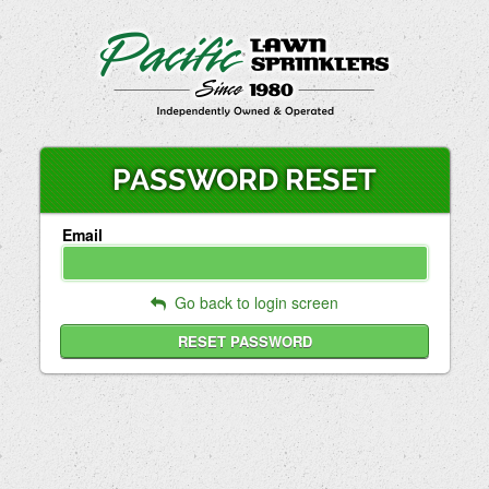
PASSWORD RESET
Email
Go back to login screen