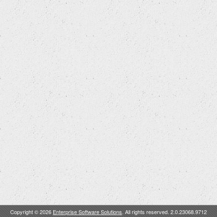
Copyright © 2026
Enterprise Software Solutions
. All rights reserved. 2.0.23068.9712